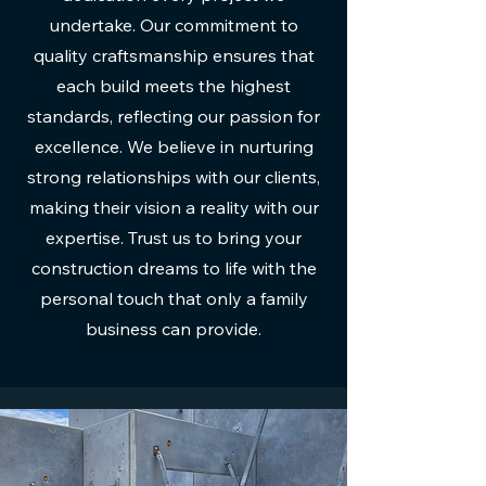
undertake. Our commitment to
quality craftsmanship ensures that
each build meets the highest
standards, reflecting our passion for
excellence. We believe in nurturing
strong relationships with our clients,
making their vision a reality with our
expertise. Trust us to bring your
construction dreams to life with the
personal touch that only a family
business can provide.