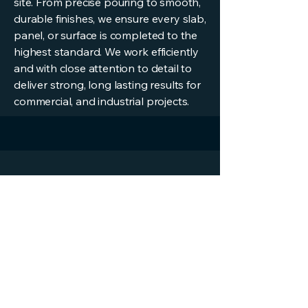
site. From precise pouring to smooth,
durable finishes, we ensure every slab,
panel, or surface is completed to the
highest standard. We work efficiently
and with close attention to detail to
deliver strong, long lasting results for
commercial, and industrial projects.
Get a Quote
Fill in your details below and we will
contact you to discuss the job
First Name