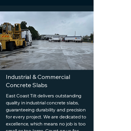
Industrial & Commercial
Concrete Slabs
East Coast Tilt delivers outstanding
quality in industrial concrete slabs,
guaranteeing durability and precision
for every project. We are dedicated to
excellence, which means no job is too
small or too large. Count on us for