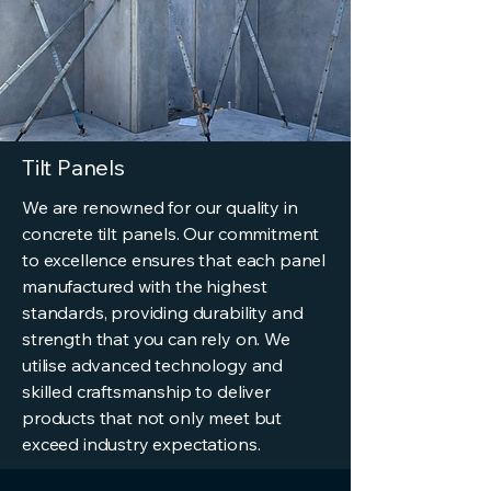
Tilt Panels
We are renowned for our quality in
concrete tilt panels. Our commitment
to excellence ensures that each panel
manufactured with the highest
standards, providing durability and
strength that you can rely on. We
utilise advanced technology and
skilled craftsmanship to deliver
products that not only meet but
exceed industry expectations.