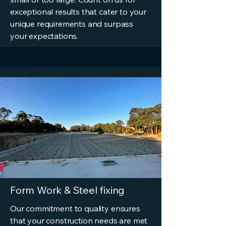
exceptional results that cater to your
unique requirements and surpass
your expectations.
Form Work & Steel fixing
Our commitment to quality ensures
that your construction needs are met