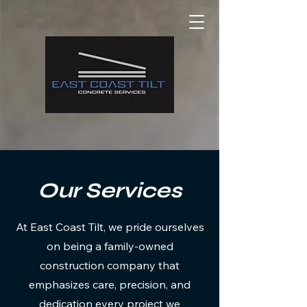
Our Services
At East Coast Tilt, we pride ourselves
on being a family-owned
construction company that
emphasizes care, precision, and
dedication every project we