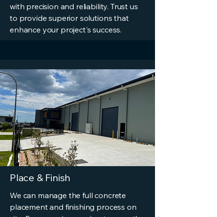
with precision and reliability. Trust us
to provide superior solutions that
enhance your project's success.
Place & Finish
We can manage the full concrete
placement and finishing process on